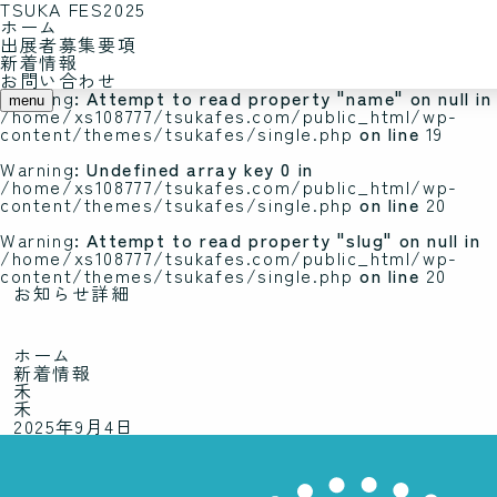
TSUKA FES2025
ホーム
Warning
: Undefined array key 0 in
出展者募集要項
/home/xs108777/tsukafes.com/public_html/wp-
新着情報
content/themes/tsukafes/single.php
on line
19
お問い合わせ
Warning
: Attempt to read property "name" on null in
menu
/home/xs108777/tsukafes.com/public_html/wp-
content/themes/tsukafes/single.php
on line
19
Warning
: Undefined array key 0 in
/home/xs108777/tsukafes.com/public_html/wp-
content/themes/tsukafes/single.php
on line
20
Warning
: Attempt to read property "slug" on null in
/home/xs108777/tsukafes.com/public_html/wp-
content/themes/tsukafes/single.php
on line
20
お知らせ詳細
ホーム
新着情報
禾
禾
2025年9月4日