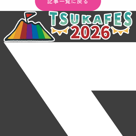
記事一覧に戻る