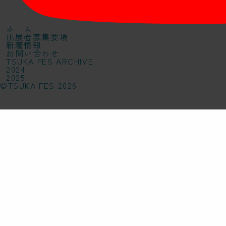
ホーム
出展者募集要項
新着情報
お問い合わせ
TSUKA FES ARCHIVE
2024
2025
©TSUKA FES 2026