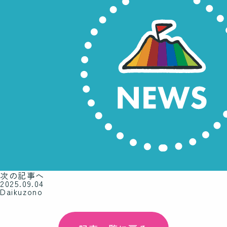
次の記事へ
2025.09.04
Daikuzono