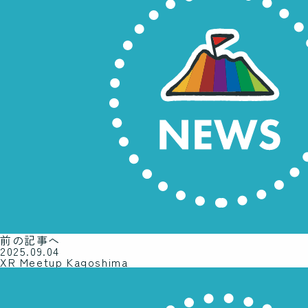
前の記事へ
2025.09.04
XR Meetup Kagoshima